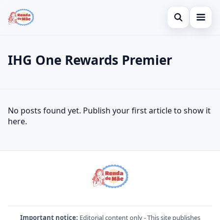
Open search
Home
IHG One Rewards Premier
Search the site
Credit Card
×
Search for:
Finances
IHG One Rewards Premier
No posts found yet. Publish your first article to show it
Press Enter to search or ESC to close.
Investments
here.
Important notice:
Editorial content only - This site publishes