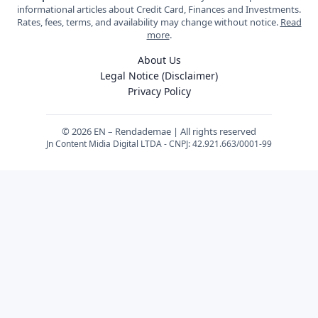
informational articles about Credit Card, Finances and Investments.
Rates, fees, terms, and availability may change without notice.
Read
more
.
About Us
Legal Notice (Disclaimer)
Privacy Policy
© 2026 EN – Rendademae | All rights reserved
Jn Content Midia Digital LTDA - CNPJ: 42.921.663/0001-99