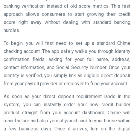
banking verification instead of old score metrics. This fast
approach allows consumers to start growing their credit
score right away without dealing with standard banking
hurdles.
To begin, you will first need to set up a standard Chime
checking account. The app safely walks you through identity
confirmation fields, asking for your full name, address,
contact information, and Social Security Number. Once your
identity is verified, you simply link an eligible direct deposit
from your payroll provider or employer to fund your account.
As soon as your direct deposit requirement lands in the
system, you can instantly order your new credit builder
product straight from your account dashboard. Chime will
manufacture and ship your physical card to your house within
a few business days. Once it arrives, turn on the digital