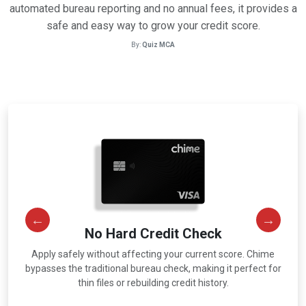
automated bureau reporting and no annual fees, it provides a
safe and easy way to grow your credit score.
By:
Quiz MCA
No Hard Credit Check
Apply safely without affecting your current score. Chime
r
bypasses the traditional bureau check, making it perfect for
thin files or rebuilding credit history.