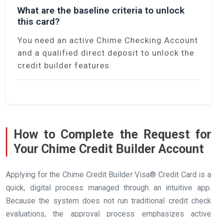
What are the baseline criteria to unlock
this card?
You need an active Chime Checking Account
and a qualified direct deposit to unlock the
credit builder features.
How to Complete the Request for
Your Chime Credit Builder Account
Applying for the Chime Credit Builder Visa® Credit Card is a
quick, digital process managed through an intuitive app.
Because the system does not run traditional credit check
evaluations, the approval process emphasizes active