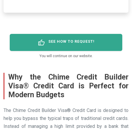
thumb_up
SEE HOW TO REQUEST!
You will continue on our website.
Why the Chime Credit Builder
Visa® Credit Card is Perfect for
Modern Budgets
The Chime Credit Builder Visa® Credit Card is designed to
help you bypass the typical traps of traditional credit cards.
Instead of managing a high limit provided by a bank that