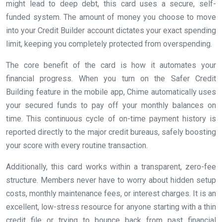
might lead to deep debt, this card uses a secure, self-
funded system. The amount of money you choose to move
into your Credit Builder account dictates your exact spending
limit, keeping you completely protected from overspending.
The core benefit of the card is how it automates your
financial progress. When you turn on the Safer Credit
Building feature in the mobile app, Chime automatically uses
your secured funds to pay off your monthly balances on
time. This continuous cycle of on-time payment history is
reported directly to the major credit bureaus, safely boosting
your score with every routine transaction.
Additionally, this card works within a transparent, zero-fee
structure. Members never have to worry about hidden setup
costs, monthly maintenance fees, or interest charges. It is an
excellent, low-stress resource for anyone starting with a thin
credit file or trying to bounce back from past financial