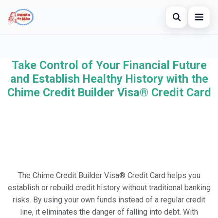
Open searc
Home
Take Control of Your Financial Future
Search the site
×
Credit Card
and Establish Healthy History with the
Search for:
Chime Credit Builder Visa® Credit Card
Finances
Press Enter to search or ESC to close.
Investments
The Chime Credit Builder Visa® Credit Card helps you
establish or rebuild credit history without traditional banking
risks. By using your own funds instead of a regular credit
line, it eliminates the danger of falling into debt. With