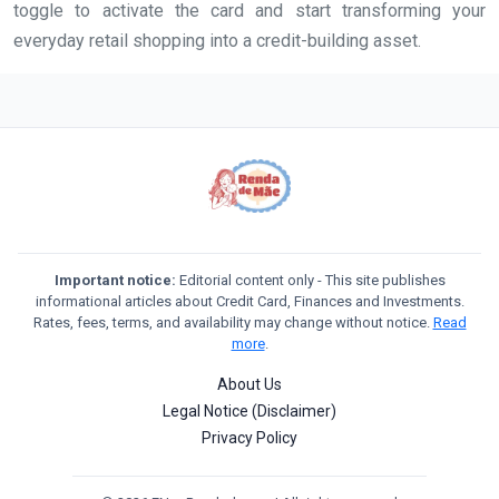
toggle to activate the card and start transforming your
everyday retail shopping into a credit-building asset.
Important notice:
Editorial content only - This site publishes
informational articles about Credit Card, Finances and Investments.
Rates, fees, terms, and availability may change without notice.
Read
more
.
About Us
Legal Notice (Disclaimer)
Privacy Policy