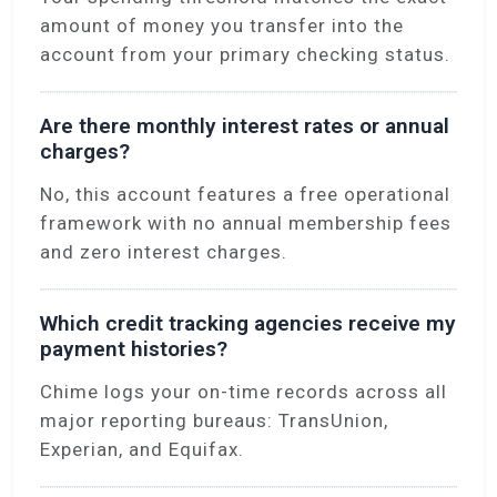
amount of money you transfer into the
account from your primary checking status.
Are there monthly interest rates or annual
charges?
No, this account features a free operational
framework with no annual membership fees
and zero interest charges.
Which credit tracking agencies receive my
payment histories?
Chime logs your on-time records across all
major reporting bureaus: TransUnion,
Experian, and Equifax.