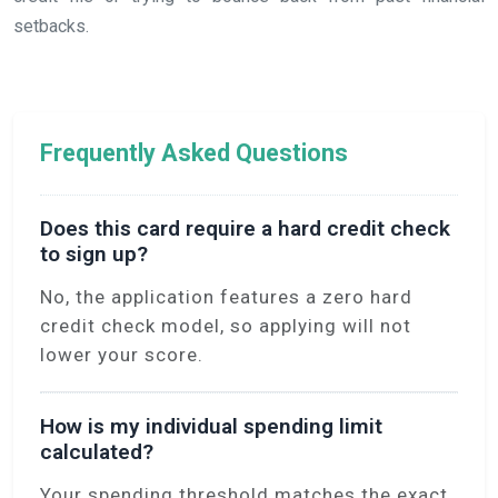
setbacks.
Frequently Asked Questions
Does this card require a hard credit check
to sign up?
No, the application features a zero hard
credit check model, so applying will not
lower your score.
How is my individual spending limit
calculated?
Your spending threshold matches the exact