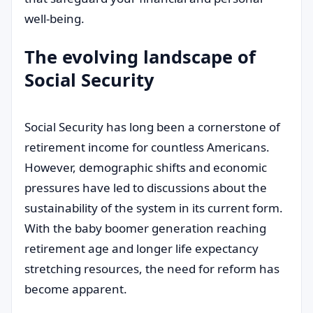
well-being.
The evolving landscape of
Social Security
Social Security has long been a cornerstone of
retirement income for countless Americans.
However, demographic shifts and economic
pressures have led to discussions about the
sustainability of the system in its current form.
With the baby boomer generation reaching
retirement age and longer life expectancy
stretching resources, the need for reform has
become apparent.