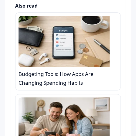
Also read
Budgeting Tools: How Apps Are
Changing Spending Habits