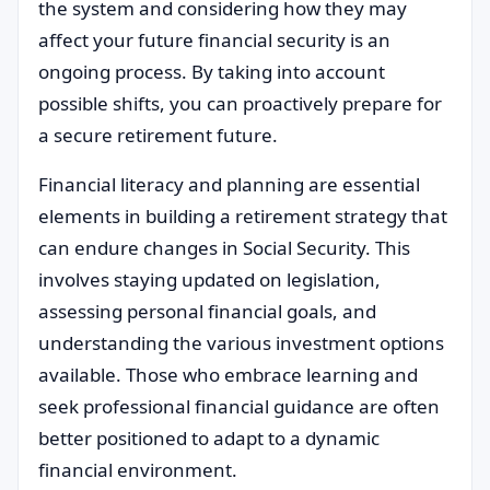
the system and considering how they may
affect your future financial security is an
ongoing process. By taking into account
possible shifts, you can proactively prepare for
a secure retirement future.
Financial literacy and planning are essential
elements in building a retirement strategy that
can endure changes in Social Security. This
involves staying updated on legislation,
assessing personal financial goals, and
understanding the various investment options
available. Those who embrace learning and
seek professional financial guidance are often
better positioned to adapt to a dynamic
financial environment.