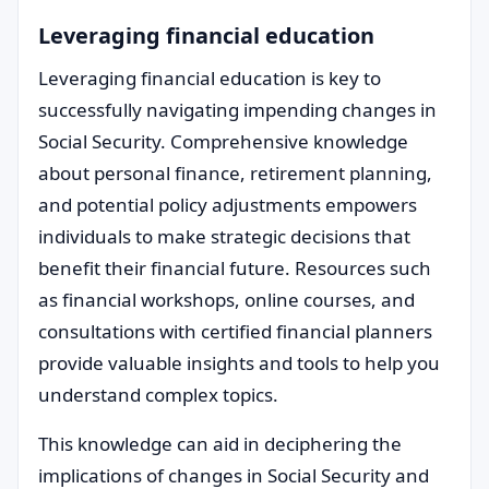
Leveraging financial education
Leveraging financial education is key to
successfully navigating impending changes in
Social Security. Comprehensive knowledge
about personal finance, retirement planning,
and potential policy adjustments empowers
individuals to make strategic decisions that
benefit their financial future. Resources such
as financial workshops, online courses, and
consultations with certified financial planners
provide valuable insights and tools to help you
understand complex topics.
This knowledge can aid in deciphering the
implications of changes in Social Security and