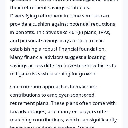
their retirement savings strategies.
Diversifying retirement income sources can
provide a cushion against potential reductions
in benefits. Initiatives like 401(k) plans, IRAs,
and personal savings play a critical role in
establishing a robust financial foundation.
Many financial advisors suggest allocating
savings across different investment vehicles to
mitigate risks while aiming for growth.
One common approach is to maximize
contributions to employer-sponsored
retirement plans. These plans often come with
tax advantages, and many employers offer
matching contributions, which can significantly
boost your savings over time. It’s also