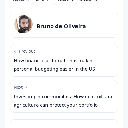
Compartilhar
Bruno de Oliveira
← Previous
How financial automation is making
personal budgeting easier in the US
Next →
Investing in commodities: How gold, oil, and
agriculture can protect your portfolio