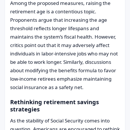
Among the proposed measures, raising the
retirement age is a contentious topic.
Proponents argue that increasing the age
threshold reflects longer lifespans and
maintains the system’s fiscal health. However,
critics point out that it may adversely affect
individuals in labor-intensive jobs who may not
be able to work longer. Similarly, discussions
about modifying the benefits formula to favor
low-income retirees emphasize maintaining
social insurance as a safety net.
Rethinking retirement savings
strategies
As the stability of Social Security comes into
question, Americans are encouraged to rethink