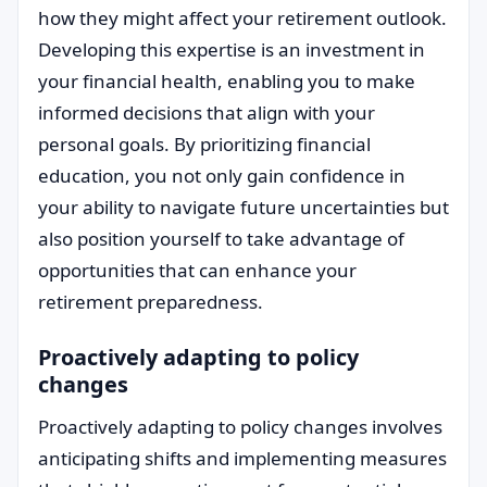
how they might affect your retirement outlook.
Developing this expertise is an investment in
your financial health, enabling you to make
informed decisions that align with your
personal goals. By prioritizing financial
education, you not only gain confidence in
your ability to navigate future uncertainties but
also position yourself to take advantage of
opportunities that can enhance your
retirement preparedness.
Proactively adapting to policy
changes
Proactively adapting to policy changes involves
anticipating shifts and implementing measures