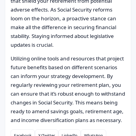
that shield your retirement from potential
adverse effects. As Social Security reforms
loom on the horizon, a proactive stance can
make all the difference in securing financial
stability. Staying informed about legislative
updates is crucial.
Utilizing online tools and resources that project
future benefits based on different scenarios
can inform your strategy development. By
regularly reviewing your retirement plan, you
can ensure that it’s robust enough to withstand
changes in Social Security. This means being
ready to amend savings goals, retirement age,
and income diversification plans as necessary.
Facebook
X/Twitter
LinkedIn
WhatsApp