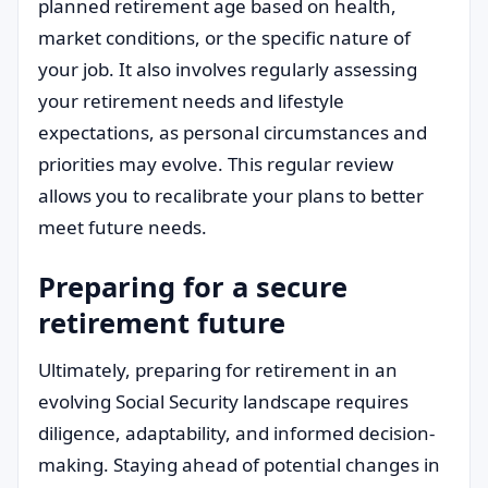
planned retirement age based on health,
market conditions, or the specific nature of
your job. It also involves regularly assessing
your retirement needs and lifestyle
expectations, as personal circumstances and
priorities may evolve. This regular review
allows you to recalibrate your plans to better
meet future needs.
Preparing for a secure
retirement future
Ultimately, preparing for retirement in an
evolving Social Security landscape requires
diligence, adaptability, and informed decision-
making. Staying ahead of potential changes in