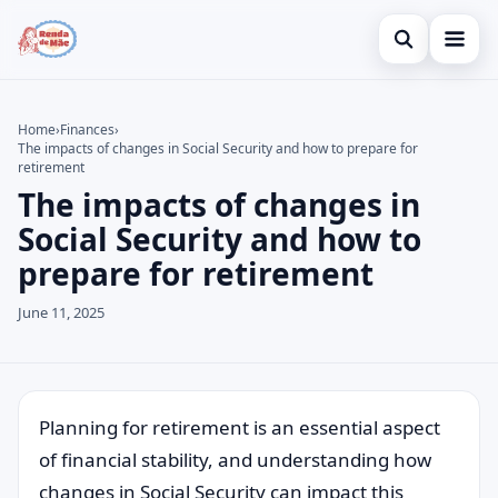
Open search
Home
Home
›
Finances
›
The impacts of changes in Social Security and how to prepare for
Search the site
Credit Card
×
retirement
The impacts of changes in
Search for:
Finances
Social Security and how to
Press Enter to search or ESC to close.
Investments
prepare for retirement
Legal
June 11, 2025
Planning for retirement is an essential aspect
of financial stability, and understanding how
changes in Social Security can impact this