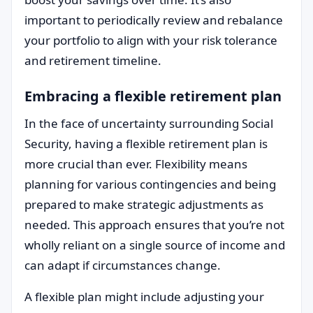
important to periodically review and rebalance
your portfolio to align with your risk tolerance
and retirement timeline.
Embracing a flexible retirement plan
In the face of uncertainty surrounding Social
Security, having a flexible retirement plan is
more crucial than ever. Flexibility means
planning for various contingencies and being
prepared to make strategic adjustments as
needed. This approach ensures that you’re not
wholly reliant on a single source of income and
can adapt if circumstances change.
A flexible plan might include adjusting your