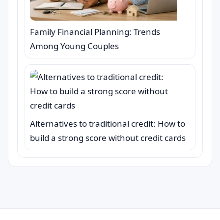
Family Financial Planning: Trends
Among Young Couples
Alternatives to traditional credit: How to
build a strong score without credit cards