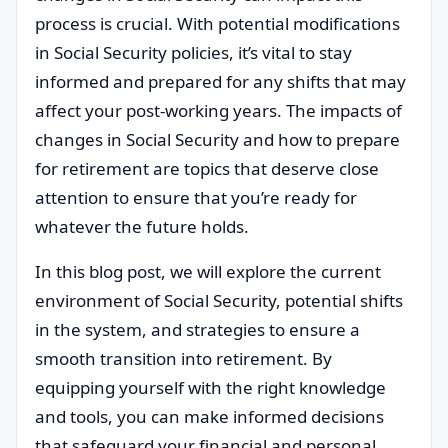
process is crucial. With potential modifications
in Social Security policies, it’s vital to stay
informed and prepared for any shifts that may
affect your post-working years. The impacts of
changes in Social Security and how to prepare
for retirement are topics that deserve close
attention to ensure that you’re ready for
whatever the future holds.
In this blog post, we will explore the current
environment of Social Security, potential shifts
in the system, and strategies to ensure a
smooth transition into retirement. By
equipping yourself with the right knowledge
and tools, you can make informed decisions
that safeguard your financial and personal