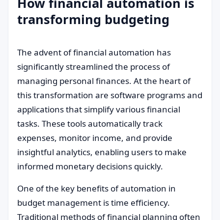
How financial automation is
transforming budgeting
The advent of financial automation has
significantly streamlined the process of
managing personal finances. At the heart of
this transformation are software programs and
applications that simplify various financial
tasks. These tools automatically track
expenses, monitor income, and provide
insightful analytics, enabling users to make
informed monetary decisions quickly.
One of the key benefits of automation in
budget management is time efficiency.
Traditional methods of financial planning often