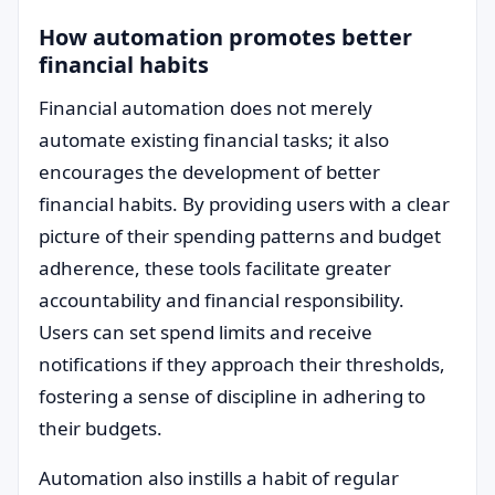
How automation promotes better
financial habits
Financial automation does not merely
automate existing financial tasks; it also
encourages the development of better
financial habits. By providing users with a clear
picture of their spending patterns and budget
adherence, these tools facilitate greater
accountability and financial responsibility.
Users can set spend limits and receive
notifications if they approach their thresholds,
fostering a sense of discipline in adhering to
their budgets.
Automation also instills a habit of regular