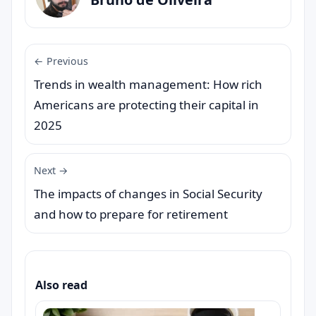
← Previous
Trends in wealth management: How rich
Americans are protecting their capital in
2025
Next →
The impacts of changes in Social Security
and how to prepare for retirement
Also read