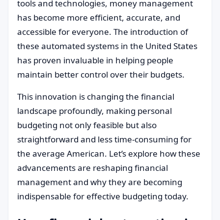
tools and technologies, money management
has become more efficient, accurate, and
accessible for everyone. The introduction of
these automated systems in the United States
has proven invaluable in helping people
maintain better control over their budgets.
This innovation is changing the financial
landscape profoundly, making personal
budgeting not only feasible but also
straightforward and less time-consuming for
the average American. Let’s explore how these
advancements are reshaping financial
management and why they are becoming
indispensable for effective budgeting today.