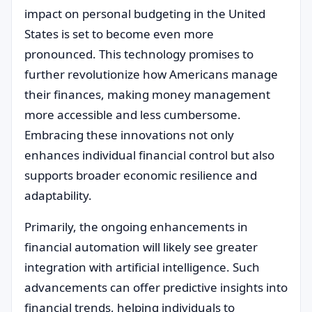
impact on personal budgeting in the United
States is set to become even more
pronounced. This technology promises to
further revolutionize how Americans manage
their finances, making money management
more accessible and less cumbersome.
Embracing these innovations not only
enhances individual financial control but also
supports broader economic resilience and
adaptability.
Primarily, the ongoing enhancements in
financial automation will likely see greater
integration with artificial intelligence. Such
advancements can offer predictive insights into
financial trends, helping individuals to