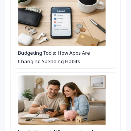
Budgeting Tools: How Apps Are
Changing Spending Habits