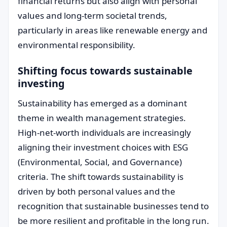
financial returns but also align with personal
values and long-term societal trends,
particularly in areas like renewable energy and
environmental responsibility.
Shifting focus towards sustainable
investing
Sustainability has emerged as a dominant
theme in wealth management strategies.
High-net-worth individuals are increasingly
aligning their investment choices with ESG
(Environmental, Social, and Governance)
criteria. The shift towards sustainability is
driven by both personal values and the
recognition that sustainable businesses tend to
be more resilient and profitable in the long run.