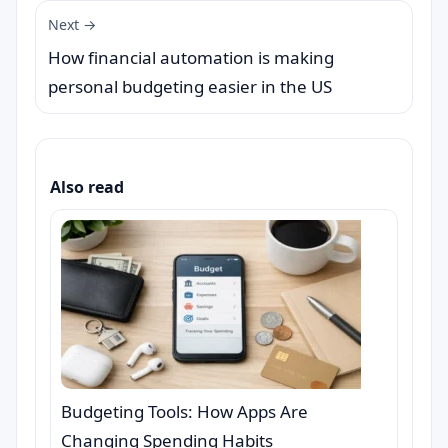
Next →
How financial automation is making
personal budgeting easier in the US
Also read
Budgeting Tools: How Apps Are
Changing Spending Habits