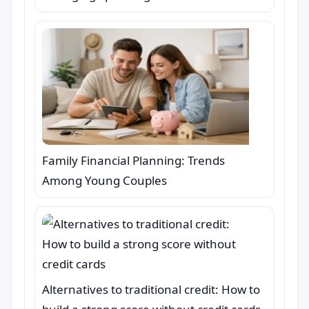
Family Financial Planning: Trends
Among Young Couples
Alternatives to traditional credit: How to