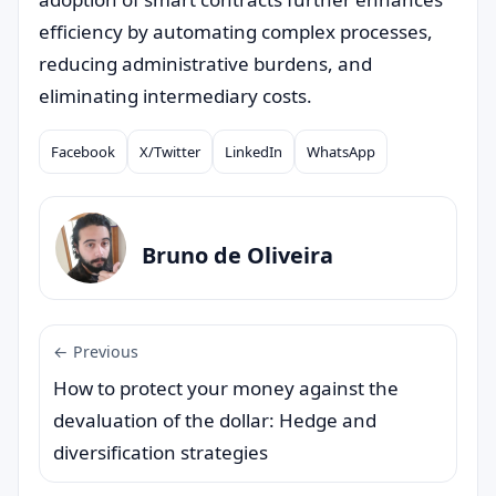
efficiency by automating complex processes,
reducing administrative burdens, and
eliminating intermediary costs.
Facebook
X/Twitter
LinkedIn
WhatsApp
Compartilhar
Bruno de Oliveira
← Previous
How to protect your money against the
devaluation of the dollar: Hedge and
diversification strategies