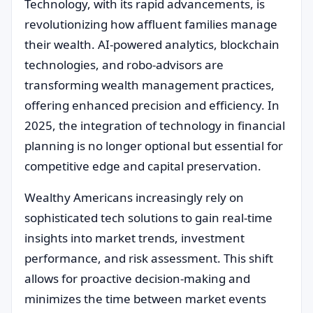
Technology, with its rapid advancements, is
revolutionizing how affluent families manage
their wealth. AI-powered analytics, blockchain
technologies, and robo-advisors are
transforming wealth management practices,
offering enhanced precision and efficiency. In
2025, the integration of technology in financial
planning is no longer optional but essential for
competitive edge and capital preservation.
Wealthy Americans increasingly rely on
sophisticated tech solutions to gain real-time
insights into market trends, investment
performance, and risk assessment. This shift
allows for proactive decision-making and
minimizes the time between market events