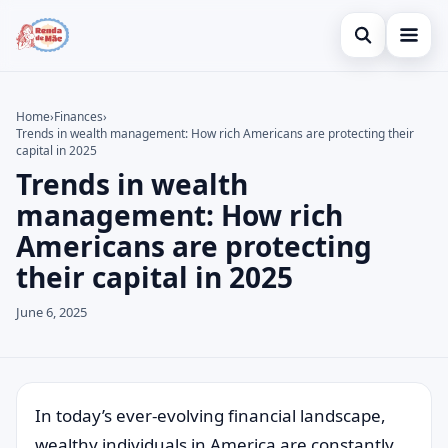
Open search
Home
Home
›
Finances
›
Trends in wealth management: How rich Americans are protecting their
Search the site
Credit Card
×
capital in 2025
Trends in wealth
Search for:
Finances
management: How rich
Press Enter to search or ESC to close.
Investments
Americans are protecting
their capital in 2025
Legal
June 6, 2025
In today’s ever-evolving financial landscape,
wealthy individuals in America are constantly