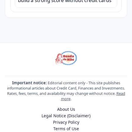
build a strong score without credit cards
Important notice:
Editorial content only - This site publishes
informational articles about Credit Card, Finances and Investments.
Rates, fees, terms, and availability may change without notice.
Read
more
.
About Us
Legal Notice (Disclaimer)
Privacy Policy
Terms of Use