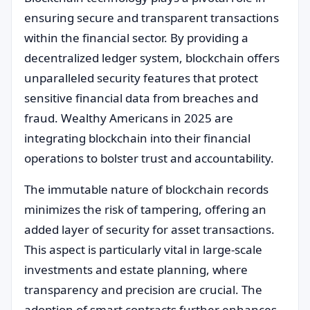
ensuring secure and transparent transactions
within the financial sector. By providing a
decentralized ledger system, blockchain offers
unparalleled security features that protect
sensitive financial data from breaches and
fraud. Wealthy Americans in 2025 are
integrating blockchain into their financial
operations to bolster trust and accountability.
The immutable nature of blockchain records
minimizes the risk of tampering, offering an
added layer of security for asset transactions.
This aspect is particularly vital in large-scale
investments and estate planning, where
transparency and precision are crucial. The
adoption of smart contracts further enhances