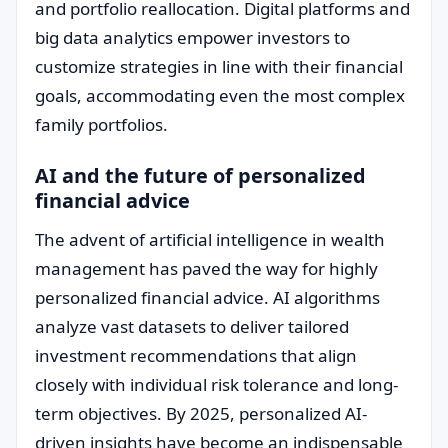
and portfolio reallocation. Digital platforms and
big data analytics empower investors to
customize strategies in line with their financial
goals, accommodating even the most complex
family portfolios.
AI and the future of personalized
financial advice
The advent of artificial intelligence in wealth
management has paved the way for highly
personalized financial advice. AI algorithms
analyze vast datasets to deliver tailored
investment recommendations that align
closely with individual risk tolerance and long-
term objectives. By 2025, personalized AI-
driven insights have become an indispensable