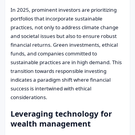
In 2025, prominent investors are prioritizing
portfolios that incorporate sustainable
practices, not only to address climate change
and societal issues but also to ensure robust
financial returns. Green investments, ethical
funds, and companies committed to
sustainable practices are in high demand. This
transition towards responsible investing
indicates a paradigm shift where financial
success is intertwined with ethical
considerations.
Leveraging technology for
wealth management