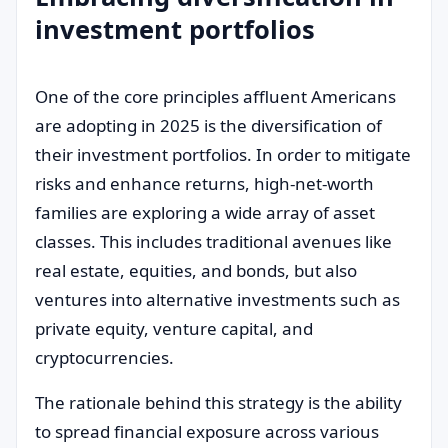
investment portfolios
One of the core principles affluent Americans
are adopting in 2025 is the diversification of
their investment portfolios. In order to mitigate
risks and enhance returns, high-net-worth
families are exploring a wide array of asset
classes. This includes traditional avenues like
real estate, equities, and bonds, but also
ventures into alternative investments such as
private equity, venture capital, and
cryptocurrencies.
The rationale behind this strategy is the ability
to spread financial exposure across various