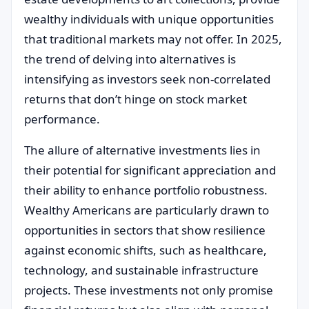
wealthy individuals with unique opportunities
that traditional markets may not offer. In 2025,
the trend of delving into alternatives is
intensifying as investors seek non-correlated
returns that don’t hinge on stock market
performance.
The allure of alternative investments lies in
their potential for significant appreciation and
their ability to enhance portfolio robustness.
Wealthy Americans are particularly drawn to
opportunities in sectors that show resilience
against economic shifts, such as healthcare,
technology, and sustainable infrastructure
projects. These investments not only promise