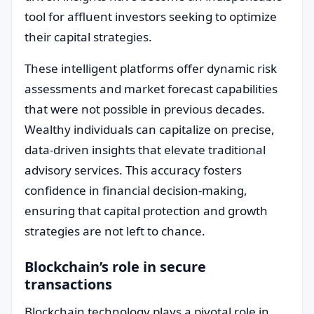
tool for affluent investors seeking to optimize
their capital strategies.
These intelligent platforms offer dynamic risk
assessments and market forecast capabilities
that were not possible in previous decades.
Wealthy individuals can capitalize on precise,
data-driven insights that elevate traditional
advisory services. This accuracy fosters
confidence in financial decision-making,
ensuring that capital protection and growth
strategies are not left to chance.
Blockchain’s role in secure
transactions
Blockchain technology plays a pivotal role in