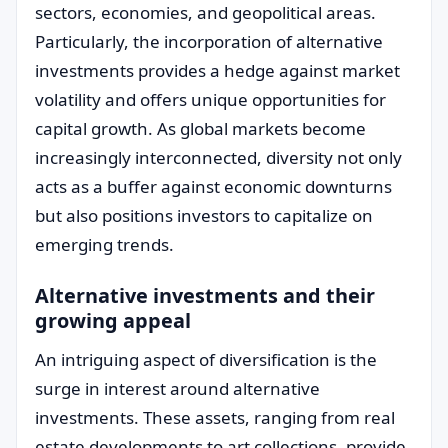
sectors, economies, and geopolitical areas.
Particularly, the incorporation of alternative
investments provides a hedge against market
volatility and offers unique opportunities for
capital growth. As global markets become
increasingly interconnected, diversity not only
acts as a buffer against economic downturns
but also positions investors to capitalize on
emerging trends.
Alternative investments and their
growing appeal
An intriguing aspect of diversification is the
surge in interest around alternative
investments. These assets, ranging from real
estate developments to art collections, provide