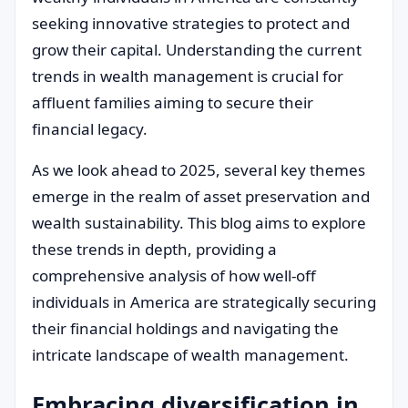
seeking innovative strategies to protect and
grow their capital. Understanding the current
trends in wealth management is crucial for
affluent families aiming to secure their
financial legacy.
As we look ahead to 2025, several key themes
emerge in the realm of asset preservation and
wealth sustainability. This blog aims to explore
these trends in depth, providing a
comprehensive analysis of how well-off
individuals in America are strategically securing
their financial holdings and navigating the
intricate landscape of wealth management.
Embracing diversification in