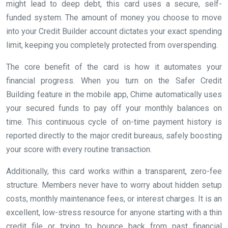
might lead to deep debt, this card uses a secure, self-
funded system. The amount of money you choose to move
into your Credit Builder account dictates your exact spending
limit, keeping you completely protected from overspending.
The core benefit of the card is how it automates your
financial progress. When you turn on the Safer Credit
Building feature in the mobile app, Chime automatically uses
your secured funds to pay off your monthly balances on
time. This continuous cycle of on-time payment history is
reported directly to the major credit bureaus, safely boosting
your score with every routine transaction.
Additionally, this card works within a transparent, zero-fee
structure. Members never have to worry about hidden setup
costs, monthly maintenance fees, or interest charges. It is an
excellent, low-stress resource for anyone starting with a thin
credit file or trying to bounce back from past financial