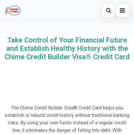
Open searc
Home
Take Control of Your Financial Future
Search the site
×
Credit Card
and Establish Healthy History with the
Search for:
Chime Credit Builder Visa® Credit Card
Finances
Press Enter to search or ESC to close.
Investments
The Chime Credit Builder Visa® Credit Card helps you
establish or rebuild credit history without traditional banking
risks. By using your own funds instead of a regular credit
line, it eliminates the danger of falling into debt. With