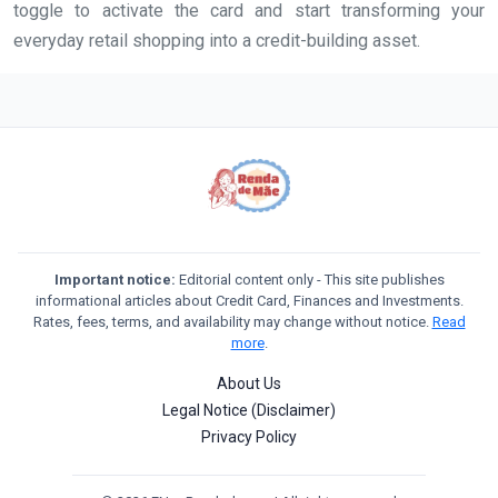
toggle to activate the card and start transforming your
everyday retail shopping into a credit-building asset.
Important notice:
Editorial content only - This site publishes
informational articles about Credit Card, Finances and Investments.
Rates, fees, terms, and availability may change without notice.
Read
more
.
About Us
Legal Notice (Disclaimer)
Privacy Policy