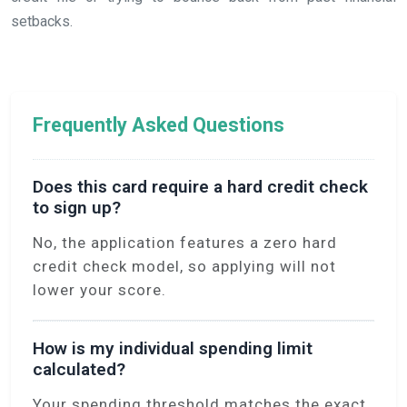
setbacks.
Frequently Asked Questions
Does this card require a hard credit check
to sign up?
No, the application features a zero hard
credit check model, so applying will not
lower your score.
How is my individual spending limit
calculated?
Your spending threshold matches the exact