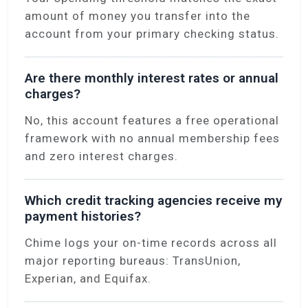
amount of money you transfer into the
account from your primary checking status.
Are there monthly interest rates or annual
charges?
No, this account features a free operational
framework with no annual membership fees
and zero interest charges.
Which credit tracking agencies receive my
payment histories?
Chime logs your on-time records across all
major reporting bureaus: TransUnion,
Experian, and Equifax.