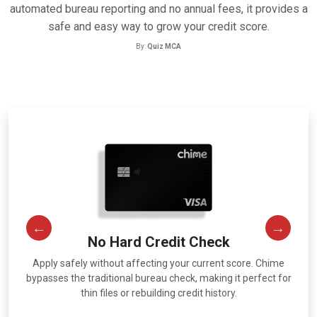
automated bureau reporting and no annual fees, it provides a
safe and easy way to grow your credit score.
By:
Quiz MCA
No Hard Credit Check
Apply safely without affecting your current score. Chime
r
bypasses the traditional bureau check, making it perfect for
thin files or rebuilding credit history.