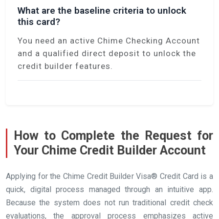
What are the baseline criteria to unlock
this card?
You need an active Chime Checking Account
and a qualified direct deposit to unlock the
credit builder features.
How to Complete the Request for
Your Chime Credit Builder Account
Applying for the Chime Credit Builder Visa® Credit Card is a
quick, digital process managed through an intuitive app.
Because the system does not run traditional credit check
evaluations, the approval process emphasizes active