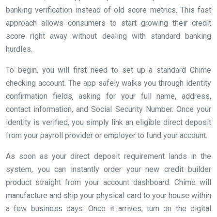
banking verification instead of old score metrics. This fast
approach allows consumers to start growing their credit
score right away without dealing with standard banking
hurdles.
To begin, you will first need to set up a standard Chime
checking account. The app safely walks you through identity
confirmation fields, asking for your full name, address,
contact information, and Social Security Number. Once your
identity is verified, you simply link an eligible direct deposit
from your payroll provider or employer to fund your account.
As soon as your direct deposit requirement lands in the
system, you can instantly order your new credit builder
product straight from your account dashboard. Chime will
manufacture and ship your physical card to your house within
a few business days. Once it arrives, turn on the digital