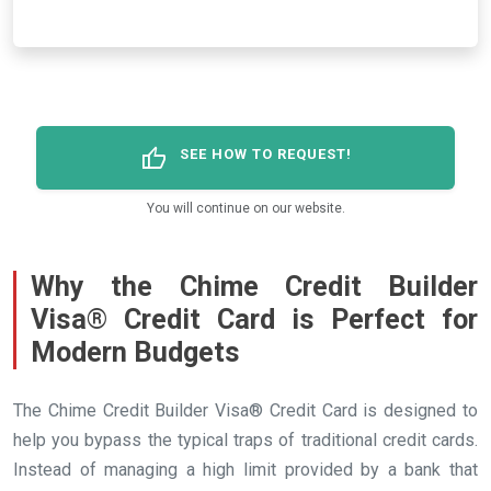
thumb_up
SEE HOW TO REQUEST!
You will continue on our website.
Why the Chime Credit Builder
Visa® Credit Card is Perfect for
Modern Budgets
The Chime Credit Builder Visa® Credit Card is designed to
help you bypass the typical traps of traditional credit cards.
Instead of managing a high limit provided by a bank that