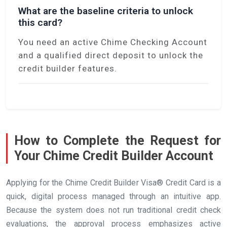
What are the baseline criteria to unlock
this card?
You need an active Chime Checking Account
and a qualified direct deposit to unlock the
credit builder features.
How to Complete the Request for
Your Chime Credit Builder Account
Applying for the Chime Credit Builder Visa® Credit Card is a
quick, digital process managed through an intuitive app.
Because the system does not run traditional credit check
evaluations, the approval process emphasizes active