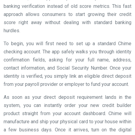
banking verification instead of old score metrics. This fast
approach allows consumers to start growing their credit
score right away without dealing with standard banking
hurdles.
To begin, you will first need to set up a standard Chime
checking account. The app safely walks you through identity
confirmation fields, asking for your full name, address,
contact information, and Social Security Number. Once your
identity is verified, you simply link an eligible direct deposit
from your payroll provider or employer to fund your account.
As soon as your direct deposit requirement lands in the
system, you can instantly order your new credit builder
product straight from your account dashboard. Chime will
manufacture and ship your physical card to your house within
a few business days. Once it arrives, turn on the digital