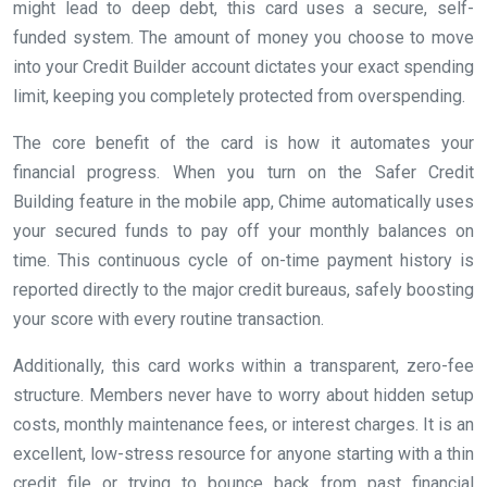
might lead to deep debt, this card uses a secure, self-
funded system. The amount of money you choose to move
into your Credit Builder account dictates your exact spending
limit, keeping you completely protected from overspending.
The core benefit of the card is how it automates your
financial progress. When you turn on the Safer Credit
Building feature in the mobile app, Chime automatically uses
your secured funds to pay off your monthly balances on
time. This continuous cycle of on-time payment history is
reported directly to the major credit bureaus, safely boosting
your score with every routine transaction.
Additionally, this card works within a transparent, zero-fee
structure. Members never have to worry about hidden setup
costs, monthly maintenance fees, or interest charges. It is an
excellent, low-stress resource for anyone starting with a thin
credit file or trying to bounce back from past financial