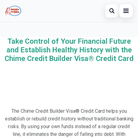
Open searc
Home
Take Control of Your Financial Future
Search the site
×
Credit Card
and Establish Healthy History with the
Search for:
Chime Credit Builder Visa® Credit Card
Finances
Press Enter to search or ESC to close.
Investments
The Chime Credit Builder Visa® Credit Card helps you
establish or rebuild credit history without traditional banking
risks. By using your own funds instead of a regular credit
line, it eliminates the danger of falling into debt. With