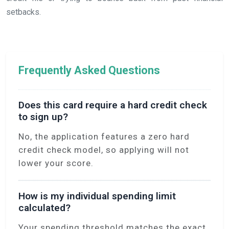
setbacks.
Frequently Asked Questions
Does this card require a hard credit check
to sign up?
No, the application features a zero hard
credit check model, so applying will not
lower your score.
How is my individual spending limit
calculated?
Your spending threshold matches the exact