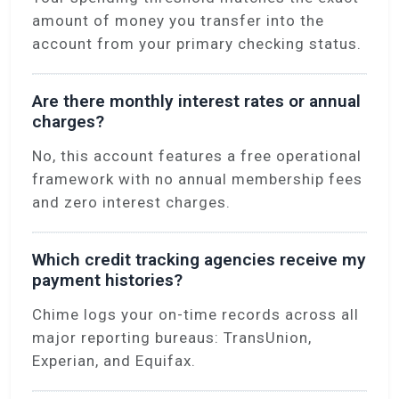
amount of money you transfer into the
account from your primary checking status.
Are there monthly interest rates or annual
charges?
No, this account features a free operational
framework with no annual membership fees
and zero interest charges.
Which credit tracking agencies receive my
payment histories?
Chime logs your on-time records across all
major reporting bureaus: TransUnion,
Experian, and Equifax.