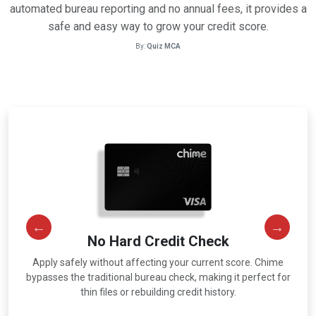
automated bureau reporting and no annual fees, it provides a
safe and easy way to grow your credit score.
By:
Quiz MCA
No Hard Credit Check
Apply safely without affecting your current score. Chime
r
bypasses the traditional bureau check, making it perfect for
thin files or rebuilding credit history.