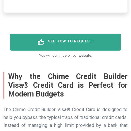
thumb_up
SEE HOW TO REQUEST!
You will continue on our website.
Why the Chime Credit Builder
Visa® Credit Card is Perfect for
Modern Budgets
The Chime Credit Builder Visa® Credit Card is designed to
help you bypass the typical traps of traditional credit cards.
Instead of managing a high limit provided by a bank that