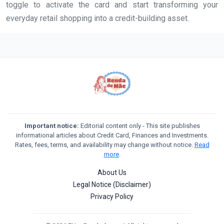
toggle to activate the card and start transforming your
everyday retail shopping into a credit-building asset.
Important notice:
Editorial content only - This site publishes
informational articles about Credit Card, Finances and Investments.
Rates, fees, terms, and availability may change without notice.
Read
more
.
About Us
Legal Notice (Disclaimer)
Privacy Policy