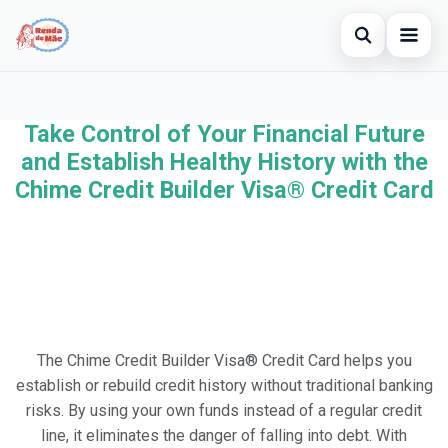
Open searc
Home
Take Control of Your Financial Future
Search the site
×
Credit Card
and Establish Healthy History with the
Search for:
Chime Credit Builder Visa® Credit Card
Finances
Press Enter to search or ESC to close.
Investments
Legal
The Chime Credit Builder Visa® Credit Card helps you
establish or rebuild credit history without traditional banking
risks. By using your own funds instead of a regular credit
line, it eliminates the danger of falling into debt. With