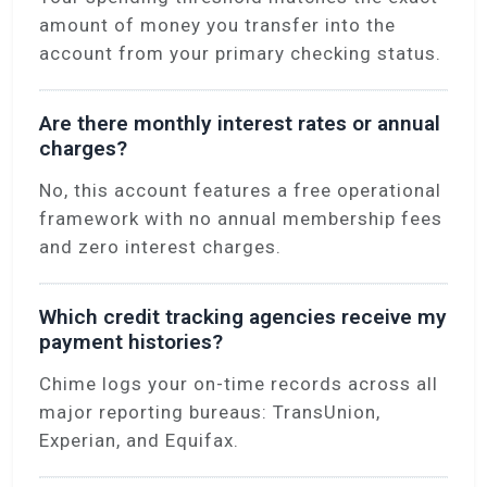
amount of money you transfer into the
account from your primary checking status.
Are there monthly interest rates or annual
charges?
No, this account features a free operational
framework with no annual membership fees
and zero interest charges.
Which credit tracking agencies receive my
payment histories?
Chime logs your on-time records across all
major reporting bureaus: TransUnion,
Experian, and Equifax.