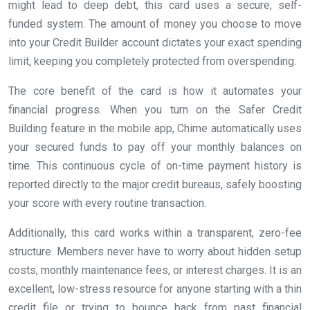
might lead to deep debt, this card uses a secure, self-
funded system. The amount of money you choose to move
into your Credit Builder account dictates your exact spending
limit, keeping you completely protected from overspending.
The core benefit of the card is how it automates your
financial progress. When you turn on the Safer Credit
Building feature in the mobile app, Chime automatically uses
your secured funds to pay off your monthly balances on
time. This continuous cycle of on-time payment history is
reported directly to the major credit bureaus, safely boosting
your score with every routine transaction.
Additionally, this card works within a transparent, zero-fee
structure. Members never have to worry about hidden setup
costs, monthly maintenance fees, or interest charges. It is an
excellent, low-stress resource for anyone starting with a thin
credit file or trying to bounce back from past financial