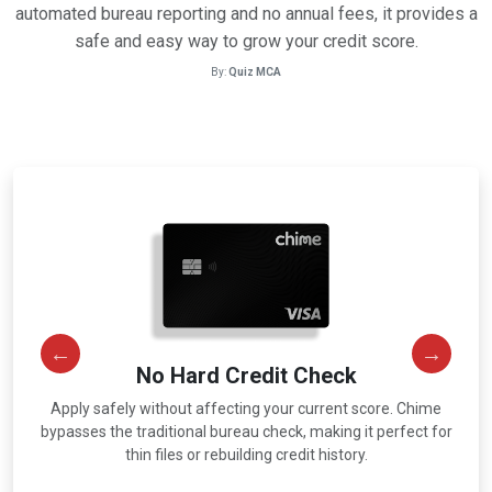
automated bureau reporting and no annual fees, it provides a
safe and easy way to grow your credit score.
By:
Quiz MCA
No Hard Credit Check
Apply safely without affecting your current score. Chime
r
bypasses the traditional bureau check, making it perfect for
thin files or rebuilding credit history.