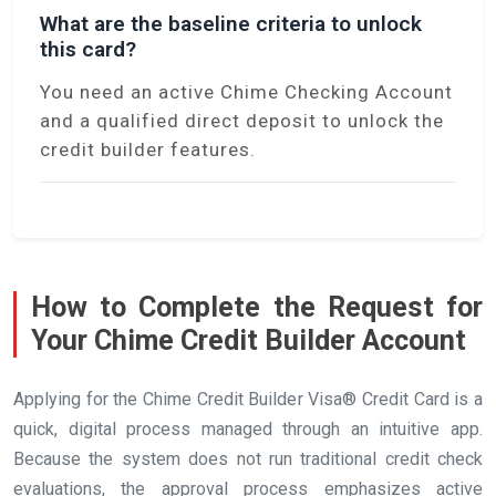
What are the baseline criteria to unlock
this card?
You need an active Chime Checking Account
and a qualified direct deposit to unlock the
credit builder features.
How to Complete the Request for
Your Chime Credit Builder Account
Applying for the Chime Credit Builder Visa® Credit Card is a
quick, digital process managed through an intuitive app.
Because the system does not run traditional credit check
evaluations, the approval process emphasizes active