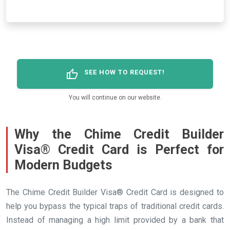
thumb_up
SEE HOW TO REQUEST!
You will continue on our website.
Why the Chime Credit Builder
Visa® Credit Card is Perfect for
Modern Budgets
The Chime Credit Builder Visa® Credit Card is designed to
help you bypass the typical traps of traditional credit cards.
Instead of managing a high limit provided by a bank that