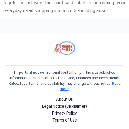
toggle to activate the card and start transforming your
everyday retail shopping into a credit-building asset.
Important notice:
Editorial content only - This site publishes
informational articles about Credit Card, Finances and Investments.
Rates, fees, terms, and availability may change without notice.
Read
more
.
About Us
Legal Notice (Disclaimer)
Privacy Policy
Terms of Use