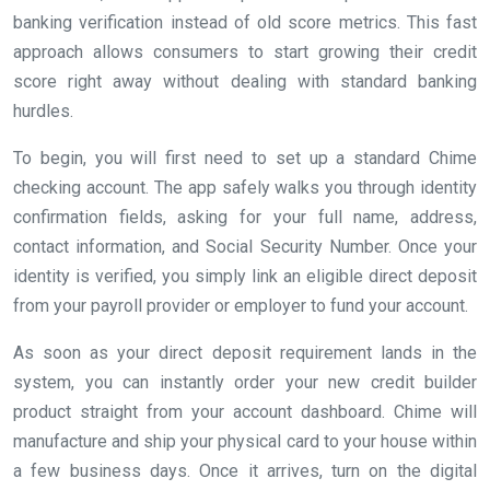
banking verification instead of old score metrics. This fast
approach allows consumers to start growing their credit
score right away without dealing with standard banking
hurdles.
To begin, you will first need to set up a standard Chime
checking account. The app safely walks you through identity
confirmation fields, asking for your full name, address,
contact information, and Social Security Number. Once your
identity is verified, you simply link an eligible direct deposit
from your payroll provider or employer to fund your account.
As soon as your direct deposit requirement lands in the
system, you can instantly order your new credit builder
product straight from your account dashboard. Chime will
manufacture and ship your physical card to your house within
a few business days. Once it arrives, turn on the digital