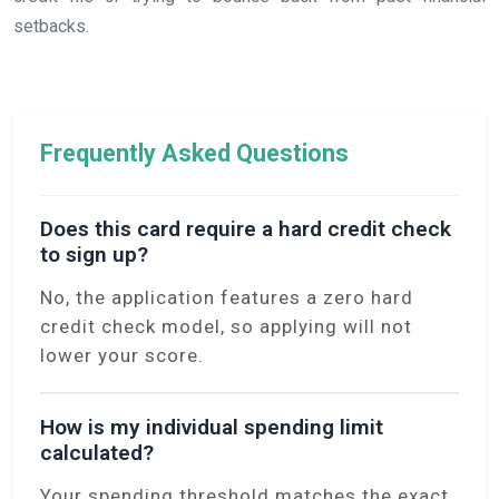
setbacks.
Frequently Asked Questions
Does this card require a hard credit check
to sign up?
No, the application features a zero hard
credit check model, so applying will not
lower your score.
How is my individual spending limit
calculated?
Your spending threshold matches the exact