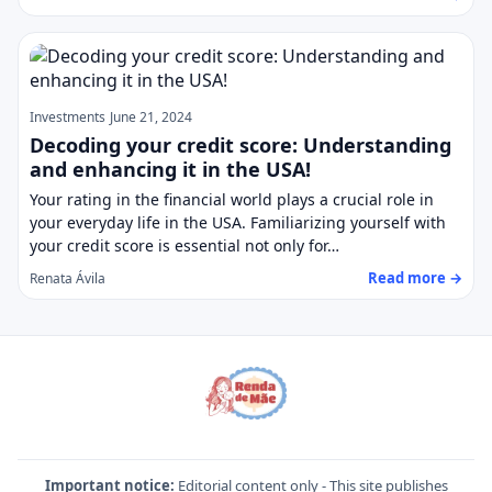
Investments
June 21, 2024
Decoding your credit score: Understanding
and enhancing it in the USA!
Your rating in the financial world plays a crucial role in
your everyday life in the USA. Familiarizing yourself with
your credit score is essential not only for…
Read more →
Renata Ávila
Important notice:
Editorial content only - This site publishes