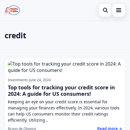
Open search
Home
credit
Search the site
Credit Card
×
Search for:
Finances
credit
Press Enter to search or ESC to close.
Investments
Legal
Investments
June 24, 2024
Top tools for tracking your credit score in
2024: A guide for US consumers!
Keeping an eye on your credit score is essential for
managing your finances effectively. In 2024, various tools
can help US consumers monitor their credit ratings
efficiently. Utilizing…
Read more →
Bruno de Oliveira