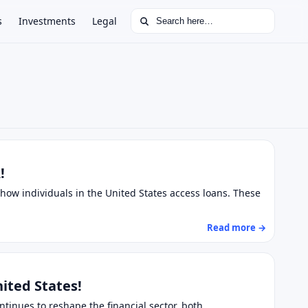
Search for:
s
Investments
Legal
!
how individuals in the United States access loans. These
Read more →
nited States!
ontinues to reshape the financial sector, both