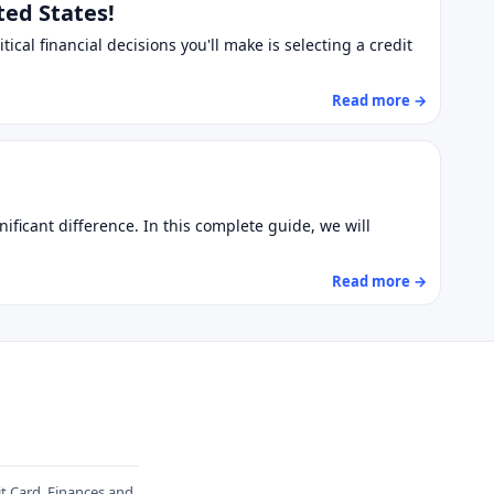
ted States!
tical financial decisions you'll make is selecting a credit
Read more →
ificant difference. In this complete guide, we will
Read more →
it Card, Finances and