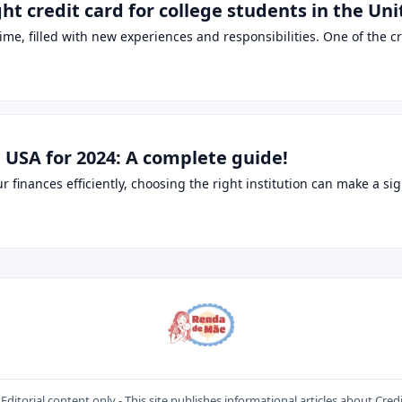
ht credit card for college students in the Uni
ime, filled with new experiences and responsibilities. One of the cri
 USA for 2024: A complete guide!
inances efficiently, choosing the right institution can make a sign
Editorial content only - This site publishes informational articles about Cred