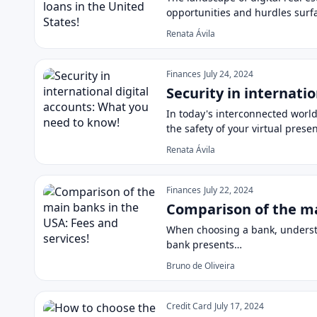
opportunities and hurdles surf
Renata Ávila
Finances
July 24, 2024
Security in internati
In today's interconnected world
the safety of your virtual prese
Renata Ávila
Finances
July 22, 2024
Comparison of the ma
When choosing a bank, understan
bank presents…
Bruno de Oliveira
Credit Card
July 17, 2024