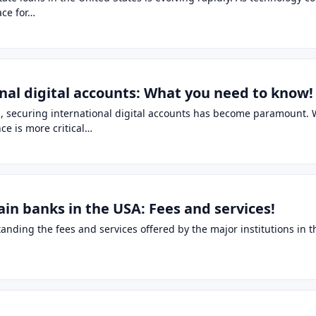
ace for…
onal digital accounts: What you need to know!
, securing international digital accounts has become paramount. W
nce is more critical…
in banks in the USA: Fees and services!
ding the fees and services offered by the major institutions in the