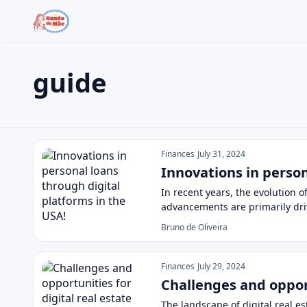
guide
Search the site
Search for:
guide
Press Enter to search or ESC to close.
Finances
July 31, 2024
Innovations in person
In recent years, the evolution 
advancements are primarily dr
Bruno de Oliveira
Finances
July 29, 2024
Challenges and opport
The landscape of digital real es