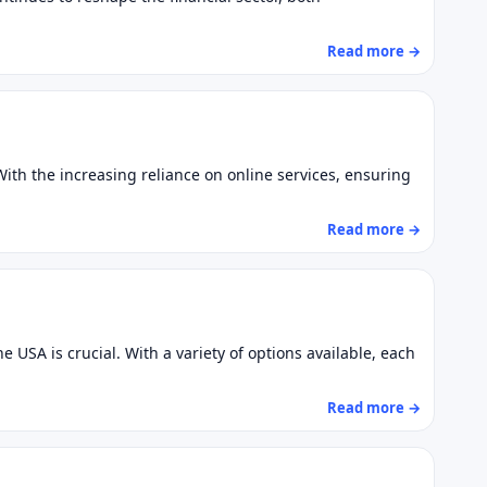
Read more →
ith the increasing reliance on online services, ensuring
Read more →
 USA is crucial. With a variety of options available, each
Read more →