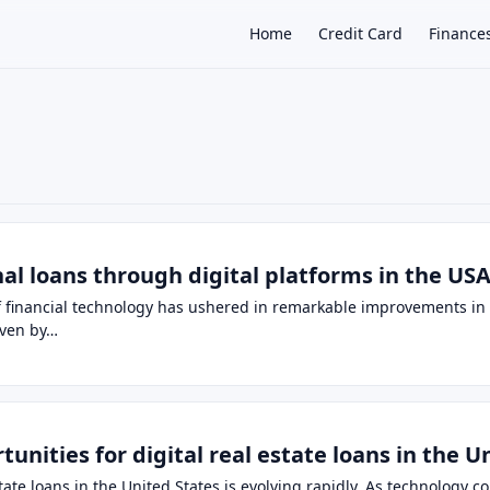
Home
Credit Card
Finance
×
al loans through digital platforms in the USA
of financial technology has ushered in remarkable improvements in 
iven by…
unities for digital real estate loans in the U
tate loans in the United States is evolving rapidly. As technology c