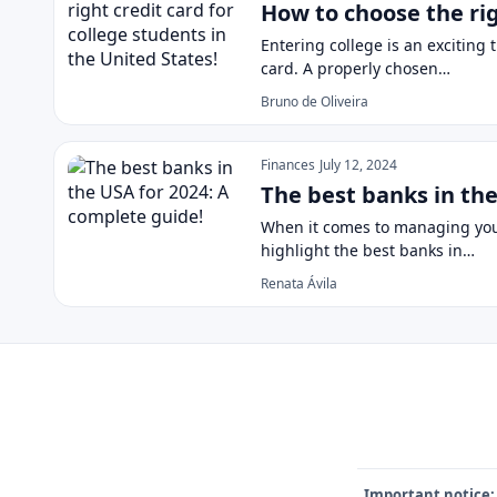
How to choose the rig
Entering college is an exciting t
card. A properly chosen…
Bruno de Oliveira
Finances
July 12, 2024
The best banks in the
When it comes to managing your f
highlight the best banks in…
Renata Ávila
Important notice: