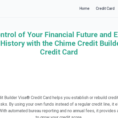
Home
Credit Card
ntrol of Your Financial Future and E
×
History with the Chime Credit Buil
Credit Card
t Builder Visa® Credit Card helps you establish or rebuild credit
risks. By using your own funds instead of a regular credit line, it 
. With automated bureau reporting and no annual fees, it provide
to grow your credit score.