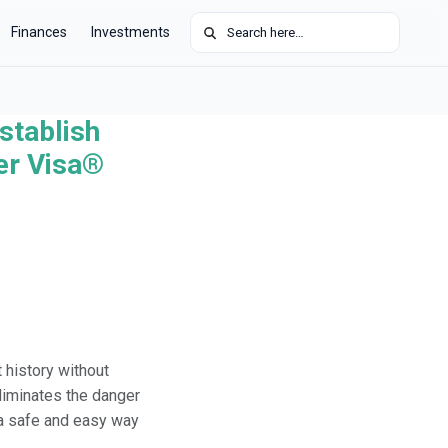
Search for:
Finances
Investments
stablish
der Visa®
 history without
eliminates the danger
s a safe and easy way