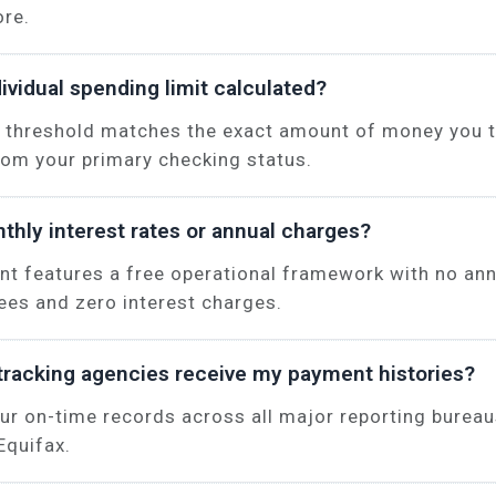
ore.
ividual spending limit calculated?
 threshold matches the exact amount of money you t
rom your primary checking status.
thly interest rates or annual charges?
unt features a free operational framework with no an
es and zero interest charges.
tracking agencies receive my payment histories?
ur on-time records across all major reporting bureau
Equifax.