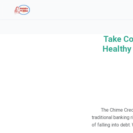
Take Co
Search the site
Healthy 
Search for:
Press Enter to search or ESC to close.
The Chime Credi
traditional banking 
of falling into debt