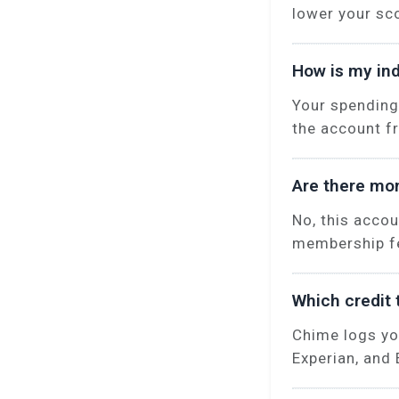
lower your sc
How is my ind
Your spending
the account f
Are there mon
No, this acco
membership fe
Which credit 
Chime logs yo
Experian, and 