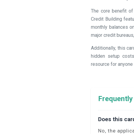
The core benefit of
Credit Building fea
monthly balances on
major credit bureaus
Additionally, this c
hidden setup costs
resource for anyone s
Frequently
Does this car
No, the applic