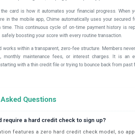
 the card is how it automates your financial progress. When y
ture in the mobile app, Chime automatically uses your secured f
 time. This continuous cycle of on-time payment history is repo
, safely boosting your score with every routine transaction.
ard works within a transparent, zero-fee structure. Members neve
, monthly maintenance fees, or interest charges. It is an ex
tarting with a thin credit file or trying to bounce back from past 
 Asked Questions
d require a hard credit check to sign up?
ation features a zero hard credit check model, so appl