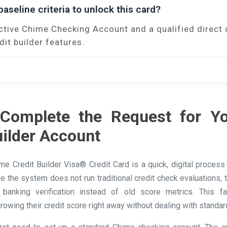
aseline criteria to unlock this card?
ctive Chime Checking Account and a qualified direct 
dit builder features.
Complete the Request for Y
uilder Account
ime Credit Builder Visa® Credit Card is a quick, digital proces
se the system does not run traditional credit check evaluations,
banking verification instead of old score metrics. This f
rowing their credit score right away without dealing with standar