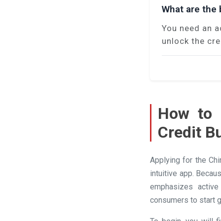
What are the b
You need an a
unlock the cre
How to 
Credit B
Applying for the Ch
intuitive app. Becau
emphasizes active 
consumers to start g