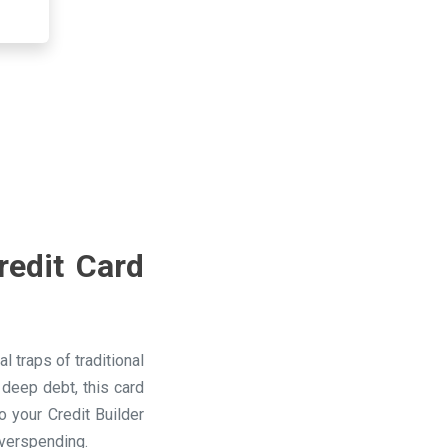
redit Card
 traps of traditional
 deep debt, this card
 your Credit Builder
overspending.