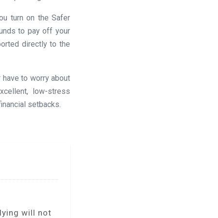
ou turn on the Safer
unds to pay off your
rted directly to the
r have to worry about
cellent, low-stress
financial setbacks.
ying will not