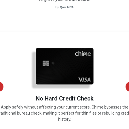
By:
Quiz MCA
No Hard Credit Check
Apply safely without affecting your current score. Chime bypasses the
raditional bureau check, making it perfect for thin files or rebuilding cred
history.