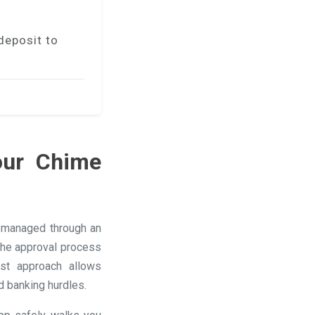
deposit to
our Chime
s managed through an
 the approval process
ast approach allows
d banking hurdles.