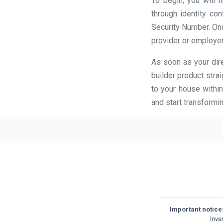
To begin, you will 
through identity con
Security Number. Once
provider or employer
As soon as your dire
builder product stra
to your house within
and start transformin
Important notice
Inve