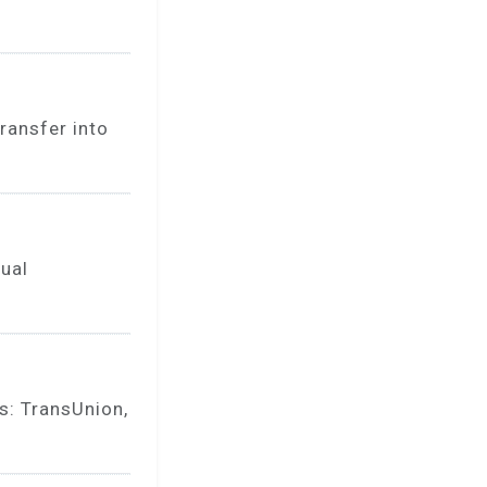
ransfer into
nual
s: TransUnion,