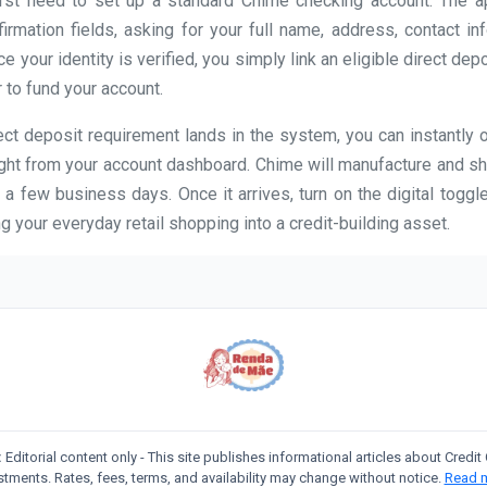
first need to set up a standard Chime checking account. The 
firmation fields, asking for your full name, address, contact in
 your identity is verified, you simply link an eligible direct dep
 to fund your account.
ct deposit requirement lands in the system, you can instantly 
ight from your account dashboard. Chime will manufacture and sh
 a few business days. Once it arrives, turn on the digital toggle
g your everyday retail shopping into a credit-building asset.
:
Editorial content only - This site publishes informational articles about Credi
stments. Rates, fees, terms, and availability may change without notice.
Read 