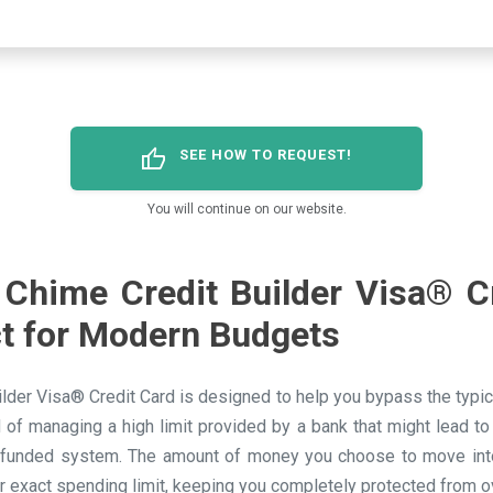
thumb_up
SEE HOW TO REQUEST!
You will continue on our website.
Chime Credit Builder Visa® C
ct for Modern Budgets
lder Visa® Credit Card is designed to help you bypass the typical
d of managing a high limit provided by a bank that might lead to
-funded system. The amount of money you choose to move into
r exact spending limit, keeping you completely protected from 