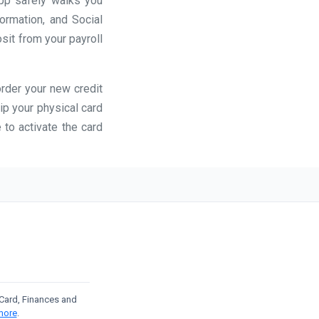
app safely walks you
formation, and Social
osit from your payroll
order your new credit
ip your physical card
 to activate the card
t Card, Finances and
more
.