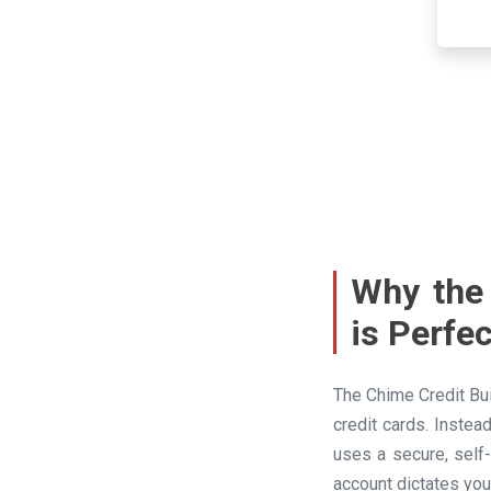
Why the 
is Perfe
The Chime Credit Bui
credit cards. Instea
uses a secure, self
account dictates you