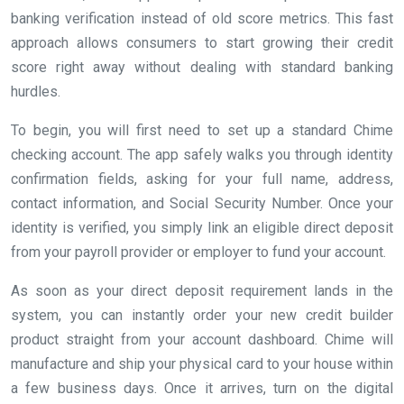
banking verification instead of old score metrics. This fast
approach allows consumers to start growing their credit
score right away without dealing with standard banking
hurdles.
To begin, you will first need to set up a standard Chime
checking account. The app safely walks you through identity
confirmation fields, asking for your full name, address,
contact information, and Social Security Number. Once your
identity is verified, you simply link an eligible direct deposit
from your payroll provider or employer to fund your account.
As soon as your direct deposit requirement lands in the
system, you can instantly order your new credit builder
product straight from your account dashboard. Chime will
manufacture and ship your physical card to your house within
a few business days. Once it arrives, turn on the digital