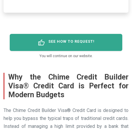
thumb_up
SEE HOW TO REQUEST!
You will continue on our website.
Why the Chime Credit Builder
Visa® Credit Card is Perfect for
Modern Budgets
The Chime Credit Builder Visa® Credit Card is designed to
help you bypass the typical traps of traditional credit cards.
Instead of managing a high limit provided by a bank that