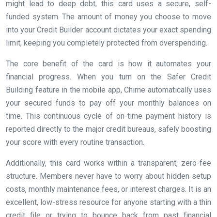
might lead to deep debt, this card uses a secure, self-
funded system. The amount of money you choose to move
into your Credit Builder account dictates your exact spending
limit, keeping you completely protected from overspending.
The core benefit of the card is how it automates your
financial progress. When you turn on the Safer Credit
Building feature in the mobile app, Chime automatically uses
your secured funds to pay off your monthly balances on
time. This continuous cycle of on-time payment history is
reported directly to the major credit bureaus, safely boosting
your score with every routine transaction.
Additionally, this card works within a transparent, zero-fee
structure. Members never have to worry about hidden setup
costs, monthly maintenance fees, or interest charges. It is an
excellent, low-stress resource for anyone starting with a thin
credit file or trying to bounce back from past financial