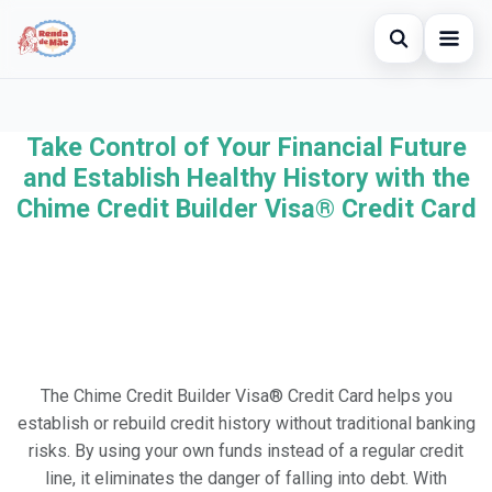
Open searc
Home
Take Control of Your Financial Future
Search the site
×
Credit Card
and Establish Healthy History with the
Search for:
Chime Credit Builder Visa® Credit Card
Finances
Press Enter to search or ESC to close.
Investments
Legal
The Chime Credit Builder Visa® Credit Card helps you
establish or rebuild credit history without traditional banking
risks. By using your own funds instead of a regular credit
line, it eliminates the danger of falling into debt. With