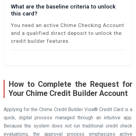
What are the baseline criteria to unlock
this card?
You need an active Chime Checking Account
and a qualified direct deposit to unlock the
credit builder features.
How to Complete the Request for
Your Chime Credit Builder Account
Applying for the Chime Credit Builder Visa® Credit Card is a
quick, digital process managed through an intuitive app.
Because the system does not run traditional credit check
evaluations, the approval process emphasizes active