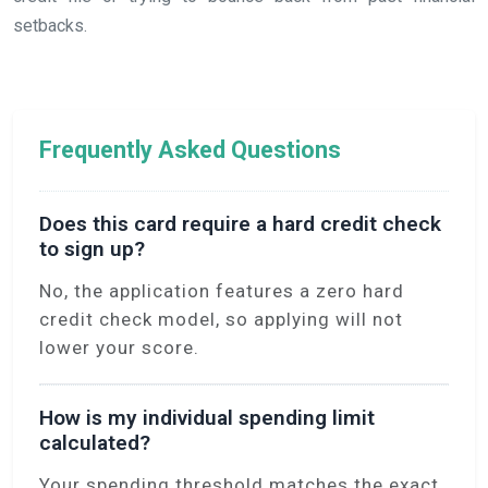
setbacks.
Frequently Asked Questions
Does this card require a hard credit check
to sign up?
No, the application features a zero hard
credit check model, so applying will not
lower your score.
How is my individual spending limit
calculated?
Your spending threshold matches the exact