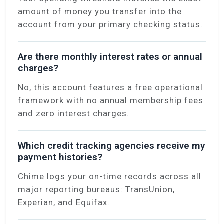
amount of money you transfer into the
account from your primary checking status.
Are there monthly interest rates or annual
charges?
No, this account features a free operational
framework with no annual membership fees
and zero interest charges.
Which credit tracking agencies receive my
payment histories?
Chime logs your on-time records across all
major reporting bureaus: TransUnion,
Experian, and Equifax.