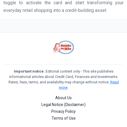
toggle to activate the card and start transforming your
everyday retail shopping into a credit-building asset.
Important notice:
Editorial content only - This site publishes
informational articles about Credit Card, Finances and Investments.
Rates, fees, terms, and availability may change without notice.
Read
more
.
About Us
Legal Notice (Disclaimer)
Privacy Policy
Terms of Use