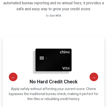
automated bureau reporting and no annual fees, it provides a
safe and easy way to grow your credit score.
By:
Quiz MCA
No Hard Credit Check
Apply safely without affecting your current score. Chime
r
bypasses the traditional bureau check, making it perfect for
thin files or rebuilding credit history.