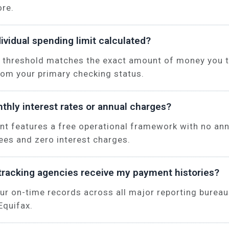
ore.
ividual spending limit calculated?
 threshold matches the exact amount of money you t
rom your primary checking status.
thly interest rates or annual charges?
unt features a free operational framework with no an
es and zero interest charges.
tracking agencies receive my payment histories?
ur on-time records across all major reporting bureau
Equifax.