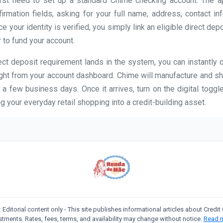
first need to set up a standard Chime checking account. The 
firmation fields, asking for your full name, address, contact in
 your identity is verified, you simply link an eligible direct dep
 to fund your account.
ct deposit requirement lands in the system, you can instantly 
ight from your account dashboard. Chime will manufacture and sh
 a few business days. Once it arrives, turn on the digital toggle
g your everyday retail shopping into a credit-building asset.
:
Editorial content only - This site publishes informational articles about Credi
stments. Rates, fees, terms, and availability may change without notice.
Read 