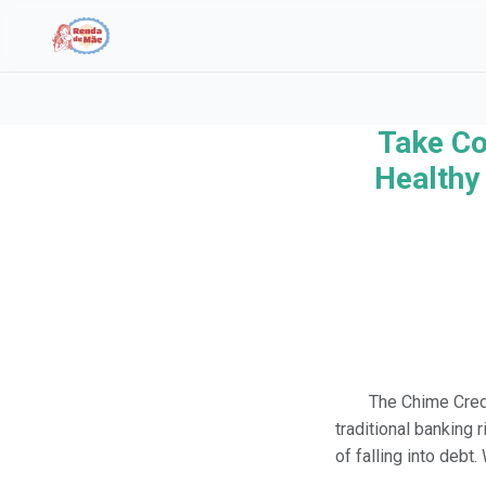
Take Co
Search the site
Healthy 
Search for:
Press Enter to search or ESC to close.
The Chime Credi
traditional banking 
of falling into debt