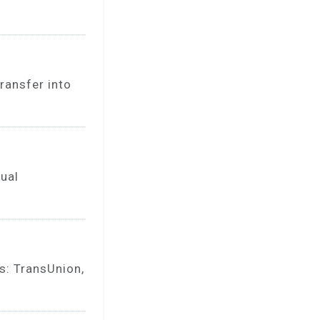
ransfer into
nual
s: TransUnion,