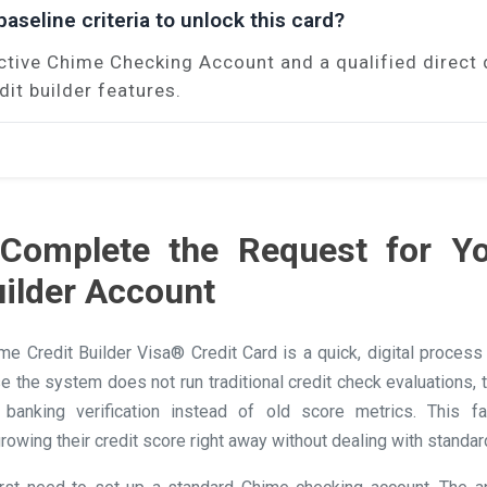
aseline criteria to unlock this card?
ctive Chime Checking Account and a qualified direct 
dit builder features.
Complete the Request for Y
uilder Account
ime Credit Builder Visa® Credit Card is a quick, digital proces
se the system does not run traditional credit check evaluations,
banking verification instead of old score metrics. This f
rowing their credit score right away without dealing with standar