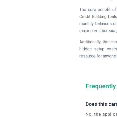
The core benefit of
Credit Building fea
monthly balances on
major credit bureaus
Additionally, this c
hidden setup costs
resource for anyone s
Frequently
Does this car
No, the applic