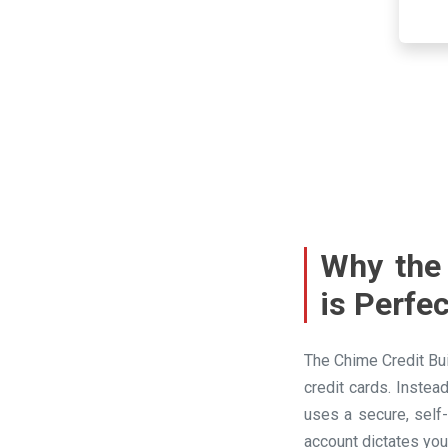
Why the 
is Perfe
The Chime Credit Bui
credit cards. Instea
uses a secure, self
account dictates you