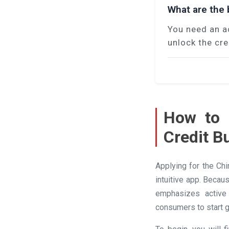
What are the b
You need an a
unlock the cre
How to 
Credit B
Applying for the Ch
intuitive app. Becau
emphasizes active 
consumers to start g