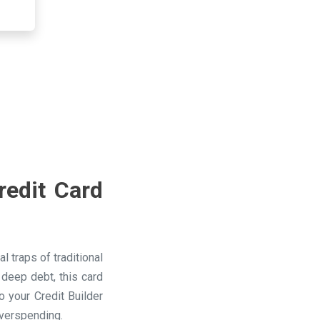
redit Card
 traps of traditional
 deep debt, this card
 your Credit Builder
overspending.