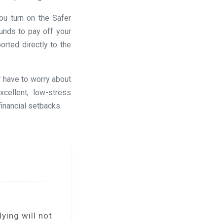
ou turn on the Safer
unds to pay off your
rted directly to the
r have to worry about
cellent, low-stress
financial setbacks.
ying will not