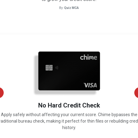
By:
Quiz MCA
No Hard Credit Check
Apply safely without affecting your current score. Chime bypasses the
raditional bureau check, making it perfect for thin files or rebuilding cred
history.