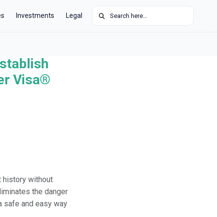
Search for:
es
Investments
Legal
stablish
der Visa®
 history without
eliminates the danger
s a safe and easy way