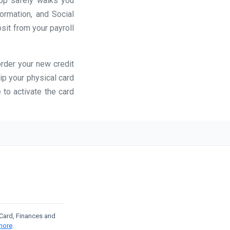
app safely walks you
formation, and Social
osit from your payroll
order your new credit
ip your physical card
 to activate the card
t Card, Finances and
more
.