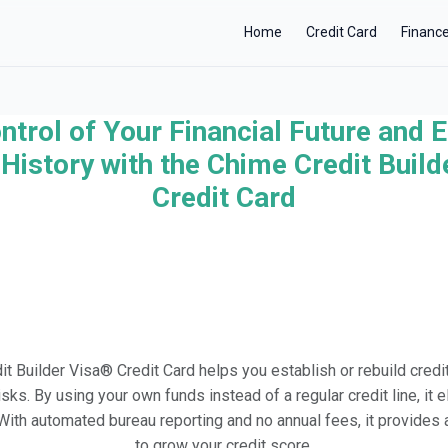
Home
Credit Card
Financ
ntrol of Your Financial Future and E
×
History with the Chime Credit Buil
Credit Card
t Builder Visa® Credit Card helps you establish or rebuild credit
risks. By using your own funds instead of a regular credit line, it 
. With automated bureau reporting and no annual fees, it provide
to grow your credit score.