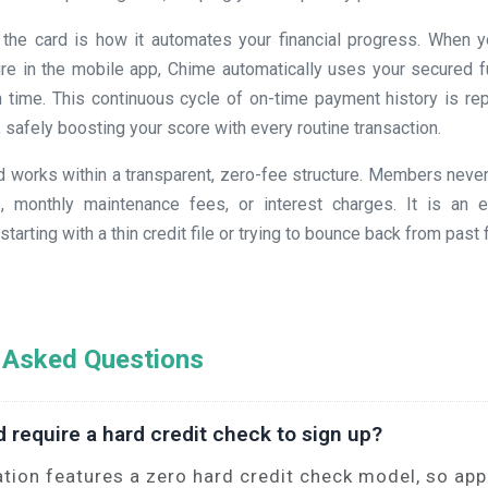
 the card is how it automates your financial progress. When y
ture in the mobile app, Chime automatically uses your secured f
 time. This continuous cycle of on-time payment history is repo
, safely boosting your score with every routine transaction.
ard works within a transparent, zero-fee structure. Members neve
, monthly maintenance fees, or interest charges. It is an ex
tarting with a thin credit file or trying to bounce back from past 
 Asked Questions
d require a hard credit check to sign up?
ation features a zero hard credit check model, so appl