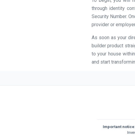
To begin, you will 
through identity con
Security Number. Once
provider or employer
As soon as your dire
builder product stra
to your house within
and start transformin
Important notice
Inve