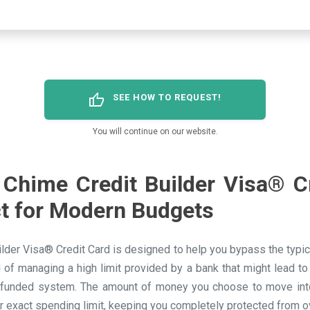
thumb_up
SEE HOW TO REQUEST!
You will continue on our website.
Chime Credit Builder Visa® C
ct for Modern Budgets
lder Visa® Credit Card is designed to help you bypass the typical
d of managing a high limit provided by a bank that might lead to
-funded system. The amount of money you choose to move into
r exact spending limit, keeping you completely protected from 