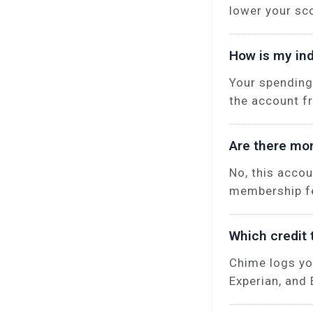
lower your sc
How is my ind
Your spending
the account f
Are there mon
No, this acco
membership fe
Which credit 
Chime logs yo
Experian, and 