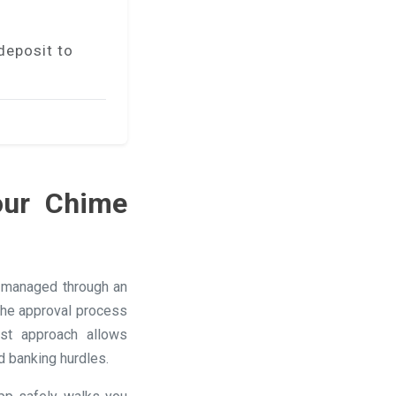
deposit to
our Chime
s managed through an
 the approval process
ast approach allows
d banking hurdles.