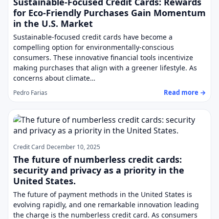
Sustainable-Focused Credit Cards: Rewards
for Eco-Friendly Purchases Gain Momentum
in the U.S. Market
Sustainable-focused credit cards have become a
compelling option for environmentally-conscious
consumers. These innovative financial tools incentivize
making purchases that align with a greener lifestyle. As
concerns about climate…
Read more →
Pedro Farias
Credit Card
December 10, 2025
The future of numberless credit cards:
security and privacy as a priority in the
United States.
The future of payment methods in the United States is
evolving rapidly, and one remarkable innovation leading
the charge is the numberless credit card. As consumers