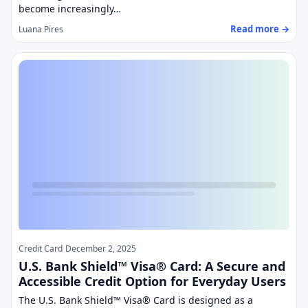
become increasingly…
Read more →
Luana Pires
Credit Card
December 2, 2025
U.S. Bank Shield™ Visa® Card: A Secure and
Accessible Credit Option for Everyday Users
The U.S. Bank Shield™ Visa® Card is designed as a