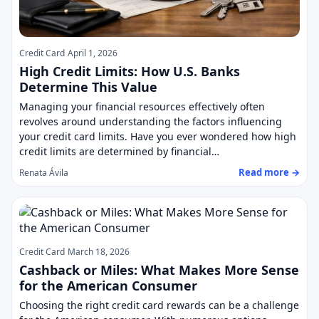
Credit Card
April 1, 2026
High Credit Limits: How U.S. Banks
Determine This Value
Managing your financial resources effectively often
revolves around understanding the factors influencing
your credit card limits. Have you ever wondered how high
credit limits are determined by financial…
Read more →
Renata Ávila
Credit Card
March 18, 2026
Cashback or Miles: What Makes More Sense
for the American Consumer
Choosing the right credit card rewards can be a challenge