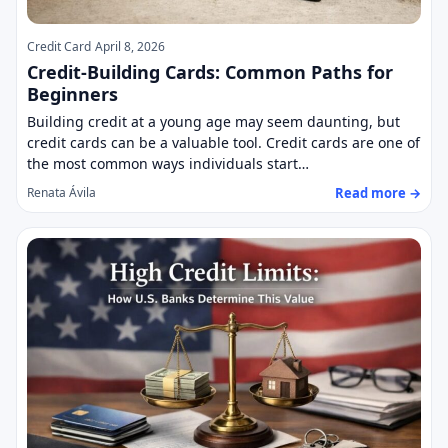
Credit Card
April 8, 2026
Credit-Building Cards: Common Paths for
Beginners
Building credit at a young age may seem daunting, but
credit cards can be a valuable tool. Credit cards are one of
the most common ways individuals start…
Read more →
Renata Ávila