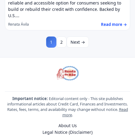
reliable and accessible option for consumers seeking to
build or rebuild their credit with confidence. Backed by
U.S.…
Read more →
Renata Ávila
1
2
Next →
Important notice:
Editorial content only - This site publishes
informational articles about Credit Card, Finances and Investments.
Rates, fees, terms, and availability may change without notice.
Read
more
.
About Us
Legal Notice (Disclaimer)