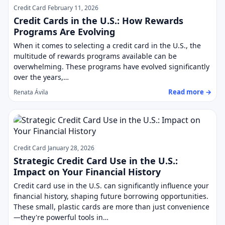
Credit Card
February 11, 2026
Credit Cards in the U.S.: How Rewards
Programs Are Evolving
When it comes to selecting a credit card in the U.S., the
multitude of rewards programs available can be
overwhelming. These programs have evolved significantly
over the years,…
Read more →
Renata Ávila
Credit Card
January 28, 2026
Strategic Credit Card Use in the U.S.:
Impact on Your Financial History
Credit card use in the U.S. can significantly influence your
financial history, shaping future borrowing opportunities.
These small, plastic cards are more than just convenience
—they're powerful tools in…