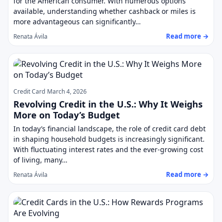
for the American consumer. With numerous options
available, understanding whether cashback or miles is
more advantageous can significantly…
Read more →
Renata Ávila
Credit Card
March 4, 2026
Revolving Credit in the U.S.: Why It Weighs
More on Today’s Budget
In today’s financial landscape, the role of credit card debt
in shaping household budgets is increasingly significant.
With fluctuating interest rates and the ever-growing cost
of living, many…
Read more →
Renata Ávila