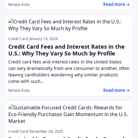
Read more →
Renata Ávila
Credit Card
January 14, 2026
Credit Card Fees and Interest Rates in the
U.S.: Why They Vary So Much by Profile
Credit card fees and interest rates in the United States
can vary dramatically from one consumer to another, often
leaving cardholders wondering why similar products
come with such…
Read more →
Renata Ávila
Credit Card
December 24, 2025