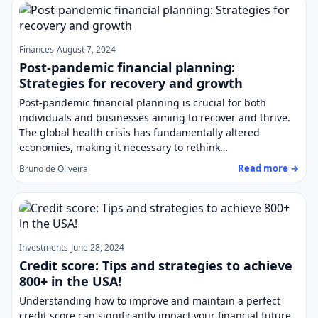
Finances
August 7, 2024
Post-pandemic financial planning:
Strategies for recovery and growth
Post-pandemic financial planning is crucial for both
individuals and businesses aiming to recover and thrive.
The global health crisis has fundamentally altered
economies, making it necessary to rethink…
Read more →
Bruno de Oliveira
Investments
June 28, 2024
Credit score: Tips and strategies to achieve
800+ in the USA!
Understanding how to improve and maintain a perfect
credit score can significantly impact your financial future