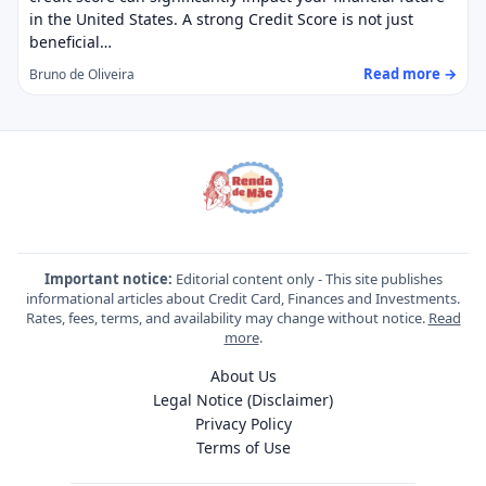
in the United States. A strong Credit Score is not just
beneficial…
Read more →
Bruno de Oliveira
Important notice:
Editorial content only - This site publishes
informational articles about Credit Card, Finances and Investments.
Rates, fees, terms, and availability may change without notice.
Read
more
.
About Us
Legal Notice (Disclaimer)
Privacy Policy
Terms of Use