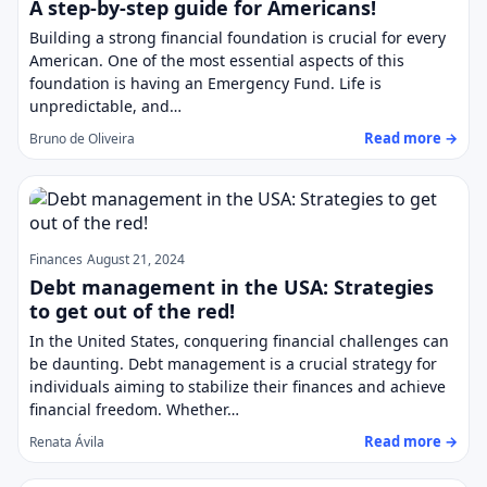
A step-by-step guide for Americans!
Building a strong financial foundation is crucial for every
American. One of the most essential aspects of this
foundation is having an Emergency Fund. Life is
unpredictable, and…
Read more →
Bruno de Oliveira
Finances
August 21, 2024
Debt management in the USA: Strategies
to get out of the red!
In the United States, conquering financial challenges can
be daunting. Debt management is a crucial strategy for
individuals aiming to stabilize their finances and achieve
financial freedom. Whether…
Read more →
Renata Ávila