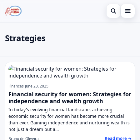
Open search
Home
Strategies
Search the site
Credit Card
×
Search for:
Finances
Strategies
Press Enter to search or ESC to close.
Investments
Legal
Finances
June 23, 2025
Financial security for women: Strategies for
independence and wealth growth
In today's evolving financial landscape, achieving
economic security for women has become more crucial
than ever. Gaining independence and nurturing wealth is
not just a dream but a…
Read more →
Bruno de Oliveira