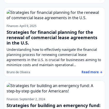
Finances
April 9, 2025
Strategies for financial planning for the
renewal of commercial lease agreements
in the U.S.
Understanding how to effectively navigate the financial
planning process for renewing commercial lease
agreements in the U.S. is crucial for businesses aiming to
minimize costs and maintain operational…
Read more →
Bruno de Oliveira
Finances
September 2, 2024
Strategies for building an emergency fund: